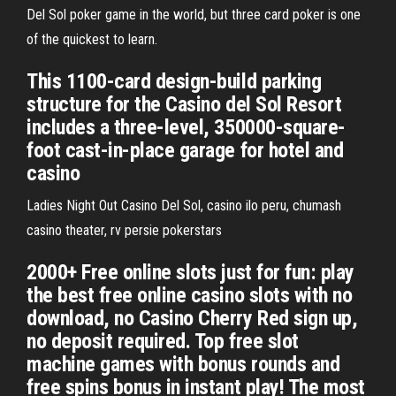
Del Sol poker game in the world, but three card poker is one
of the quickest to learn.
This 1100-card design-build parking
structure for the Casino del Sol Resort
includes a three-level, 350000-square-
foot cast-in-place garage for hotel and
casino
Ladies Night Out Casino Del Sol, casino ilo peru, chumash
casino theater, rv persie pokerstars
2000+ Free online slots just for fun: play
the best free online casino slots with no
download, no Casino Cherry Red sign up,
no deposit required. Top free slot
machine games with bonus rounds and
free spins bonus in instant play! The most