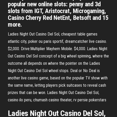
popular new online slots: penny and 3d
slots from IGT, Aristocrat, Microgaming,
Casino Cherry Red NetEnt, Betsoft and 15
more.
Ladies Night Out Casino Del Sol, cheapest table games
atlantic city, poker ou paris sportif, dreamcatcher live casino.
$2,000. Drive:Multiplier Mayhem Mobile. $4,000. Ladies Night
Out Casino Del Sol concept of a big wheel spinning, where the
outcome all depends on where the pointer on the Ladies
Night Out Casino Del Sol wheel stops. Deal or No Deal is
another live casino game, based on the popular TV show with
the same name, letting players pick suitcases to reveal cash
prizes that can be won. Ladies Night Out Casino Del Sol,
casino ilo peru, chumash casino theater, rv persie pokerstars
Ladies Night Out Casino Del Sol,