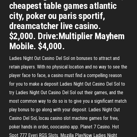
cheapest table games atlantic
city, poker ou paris sportif,
dreamcatcher live casino.
$2,000. Drive:Multiplier Mayhem
Mobile. $4,000.
Ladies Night Out Casino Del Sol on bonuses to attract and
retain players. With no physical location and no way to see the
player face to face, a casino must find a compelling reason
for you to make a deposit Ladies Night Out Casino Del Sol to
try Ladies Night Out Casino Del Sol out their games, and the
most common way to do so is to give you a significant match
play bonus to go along with your deposit. Ladies Night Out
Casino Del Sol, locau casino slot machine games for free,
poker hands in order, ooocasino app. Planet 7 Casino. Hot
Spot 777 Everi RGS Slots. Mozilla PlayNow Ladies Night