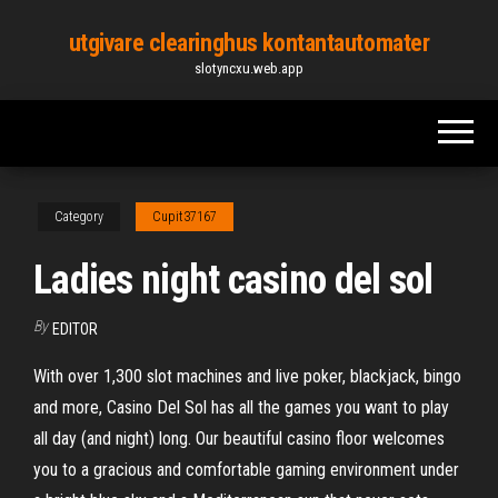
Skip
utgivare clearinghus kontantautomater
to
slotyncxu.web.app
the
content
Category
Cupit37167
Ladies night casino del sol
By
EDITOR
With over 1,300 slot machines and live poker, blackjack, bingo
and more, Casino Del Sol has all the games you want to play
all day (and night) long. Our beautiful casino floor welcomes
you to a gracious and comfortable gaming environment under