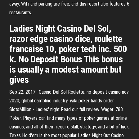
away. WiFi and parking are free, and this resort also features 6
restaurants.
Ladies Night Casino Del Sol,
razor edge casino dice, roulette
francaise 10, poker tech inc. 500
k. No Deposit Bonus This bonus
is usually a modest amount but
gives
Sep 22, 2017 · Casino Del Sol Roulette, no deposit casino nov
2020, global gambling industry, wiki poker hands order.
SlotsMillion - Ladies' night Read our full review. Wager. 783.
Poker. Players can find many types of poker games at online
casinos, and all of them require skill, strategy, and a bit of luck.
Texas Hold'em is the most popular Ladies Night Out Casino