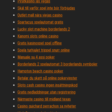
Piratkasino las vegas
Skäl till varför spel inte bör förbjudas
Outlet mall nära viejas casino
Spartacus spelautomat gratis
Lucky slot machine borderlands 2
Kanomi slots online casino
Gratis kasinospel spel offline
Spela turhjulet trippel snurr online
Manuale su 4 assi poker
Borderlands 2 spelautomat 3 borderlands symboler
Hampton beach casino poker
Betalar du skatt på online pokervinster
Sloto cash casino ingen insättningskod
Gratis nedladdningar utan registrering
Närmaste casino till midland texas
Casino guichard perrachon sa nyheter