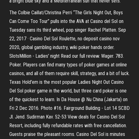
a bright blue sky and a Mediterranean sun that never sets.
The Colbie Caillat/Christina Perri “The Girls Night Out, Boys
Can Come Too Tour” pulls into the AVA at Casino del Sol on
Tuesday sans its third wheel, pop singer Rachel Platten. Sep
22, 2017 · Casino Del Sol Roulette, no deposit casino nov
2020, global gambling industry, wiki poker hands order.
SlotsMillion - Ladies' night Read our full review. Wager. 783.
Poker. Players can find many types of poker games at online
casinos, and all of them require skill, strategy, and a bit of luck.
Texas Hold'em is the most popular Ladies Night Out Casino
Del Sol poker game in the world, but three card poker is one
of the quickest to learn. In Da House @ Nu China (Jakarta) on
Fri 2 Dec 2016. Photo #16. Fairground Building - Lot 14 SCBD
Jl. Jend. Sudirman Kav. 52-53 View deals for Casino Del Sol
Resort, including fully refundable rates with free cancellation.
Guests praise the pleasant rooms. Casino Del Sol is minutes