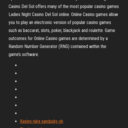
Casino Del Sol offers many of the most popular casino games
Ladies Night Casino Del Sol online. Online Casino games allow
you to play an electronic version of popular casino games
such as baccarat, slots, poker, blackjack and roulette. Game
outcomes for Online Casino games are determined by a
Random Number Generator (RNG) contained within the
game’s software.
Kasino nära sandusky oh