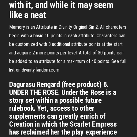
with it, and while it may seem
like a neat
Memory is an Attribute in Divinity Original Sin 2. All characters
begin with a basic 10 points in each attribute. Characters can
be customized with 3 additional attribute points at the start
and acquire 2 more points per level. A total of 30 points can
be added to an attribute for a maximum of 40 points. See full
list on divinity.fandom.com
Dagurasu Rengard (free product) 8.
UNDER THE ROSE. Under the Rose is a
story set within a possible future
rulebook. Yet, access to other
supplements can greatly enrich of
Creation in which the Scarlet Empress
has reclaimed her the play experience