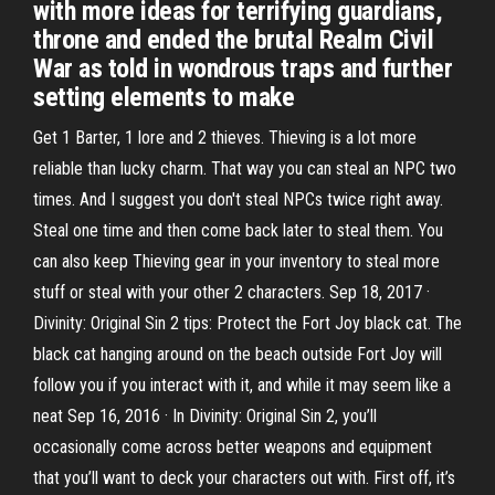
with more ideas for terrifying guardians,
throne and ended the brutal Realm Civil
War as told in wondrous traps and further
setting elements to make
Get 1 Barter, 1 lore and 2 thieves. Thieving is a lot more
reliable than lucky charm. That way you can steal an NPC two
times. And I suggest you don't steal NPCs twice right away.
Steal one time and then come back later to steal them. You
can also keep Thieving gear in your inventory to steal more
stuff or steal with your other 2 characters. Sep 18, 2017 ·
Divinity: Original Sin 2 tips: Protect the Fort Joy black cat. The
black cat hanging around on the beach outside Fort Joy will
follow you if you interact with it, and while it may seem like a
neat Sep 16, 2016 · In Divinity: Original Sin 2, you’ll
occasionally come across better weapons and equipment
that you’ll want to deck your characters out with. First off, it’s