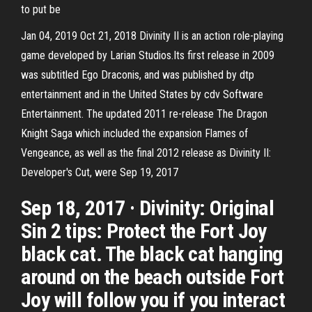
to put be
Jan 04, 2019 Oct 21, 2018 Divinity II is an action role-playing
game developed by Larian Studios.Its first release in 2009
was subtitled Ego Draconis, and was published by dtp
entertainment and in the United States by cdv Software
Entertainment. The updated 2011 re-release The Dragon
Knight Saga which included the expansion Flames of
Vengeance, as well as the final 2012 release as Divinity II:
Developer's Cut, were Sep 19, 2017
Sep 18, 2017 · Divinity: Original
Sin 2 tips: Protect the Fort Joy
black cat. The black cat hanging
around on the beach outside Fort
Joy will follow you if you interact