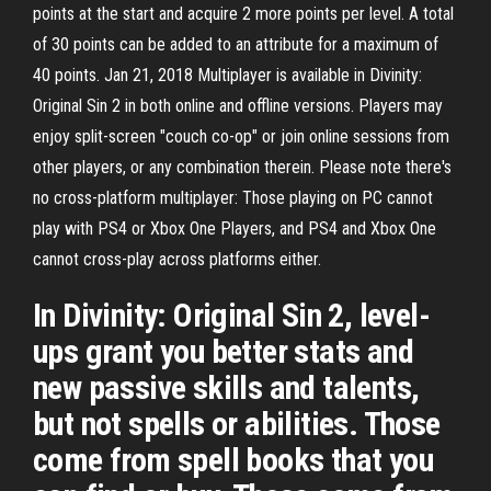
points at the start and acquire 2 more points per level. A total
of 30 points can be added to an attribute for a maximum of
40 points. Jan 21, 2018 Multiplayer is available in Divinity:
Original Sin 2 in both online and offline versions. Players may
enjoy split-screen "couch co-op" or join online sessions from
other players, or any combination therein. Please note there's
no cross-platform multiplayer: Those playing on PC cannot
play with PS4 or Xbox One Players, and PS4 and Xbox One
cannot cross-play across platforms either.
In Divinity: Original Sin 2, level-
ups grant you better stats and
new passive skills and talents,
but not spells or abilities. Those
come from spell books that you