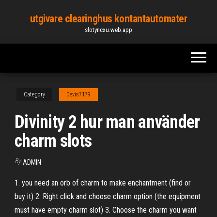
Skip
utgivare clearinghus kontantautomater
to
slotyncxu.web.app
the
content
Category
Devis7179
Divinity 2 hur man använder
charm slots
By
ADMIN
1. you need an orb of charm to make enchantment (find or
buy it) 2. Right click and choose charm option (the equipment
must have empty charm slot) 3. Choose the charm you want