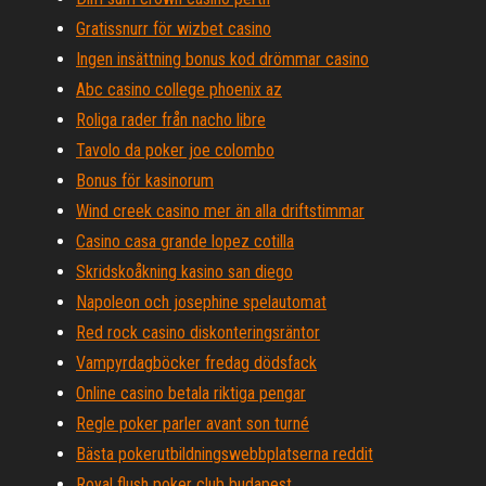
Gratissnurr för wizbet casino
Ingen insättning bonus kod drömmar casino
Abc casino college phoenix az
Roliga rader från nacho libre
Tavolo da poker joe colombo
Bonus för kasinorum
Wind creek casino mer än alla driftstimmar
Casino casa grande lopez cotilla
Skridskoåkning kasino san diego
Napoleon och josephine spelautomat
Red rock casino diskonteringsräntor
Vampyrdagböcker fredag ​​dödsfack
Online casino betala riktiga pengar
Regle poker parler avant son turné
Bästa pokerutbildningswebbplatserna reddit
Royal flush poker club budapest