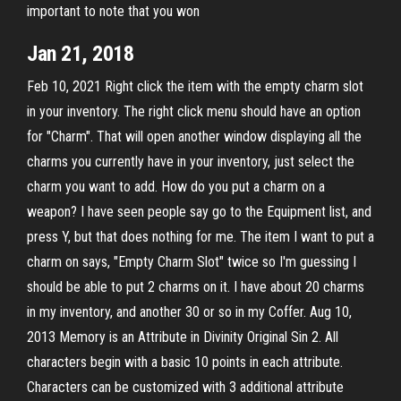
important to note that you won
Jan 21, 2018
Feb 10, 2021 Right click the item with the empty charm slot
in your inventory. The right click menu should have an option
for "Charm". That will open another window displaying all the
charms you currently have in your inventory, just select the
charm you want to add. How do you put a charm on a
weapon? I have seen people say go to the Equipment list, and
press Y, but that does nothing for me. The item I want to put a
charm on says, "Empty Charm Slot" twice so I'm guessing I
should be able to put 2 charms on it. I have about 20 charms
in my inventory, and another 30 or so in my Coffer. Aug 10,
2013 Memory is an Attribute in Divinity Original Sin 2. All
characters begin with a basic 10 points in each attribute.
Characters can be customized with 3 additional attribute