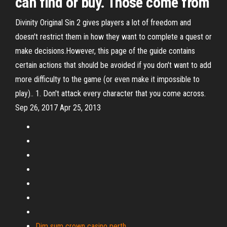
can find or buy. Those come from
Divinity Original Sin 2 gives players a lot of freedom and
doesn't restrict them in how they want to complete a quest or
make decisions.However, this page of the guide contains
certain actions that should be avoided if you don't want to add
more difficulty to the game (or even make it impossible to
play).. 1. Don't attack every character that you come across.
Sep 26, 2017 Apr 25, 2013
Dim sum crown casino perth