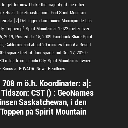
g to get for now. Unlike the majority of the other
tickets at Ticketmaster.com. Find Spirit Mountain
uatemala. [2] Det ligger i kommunen Municipio de Los
y. Toppen på Spirit Mountain är 1 022 meter över
ar 26, 2019; Posted Jul 15, 2009 Facebook Share Spirit
s, California, and about 20 minutes from Avi Resort
000 square feet of floor space, but Oct 17, 2020 ·
0 miles from Lincoln City. Spirit Mountain is owned
me Bonus at BOVADA. News Headlines
708 m ö.h. Koordinater: a]:
m: Tidszon: CST () : GeoNames
ovinsen Saskatchewan, i den
 Toppen på Spirit Mountain