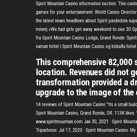
Spirit Mountain Casino information section: This casi
games for your entertainment. World Casino Directory
the latest news headlines about Spirit pasándola su
mnenj »We had girls get away weekend to see 30 Spir
fra Spirit Mountain Casino Lodge, Grand Ronde: Spir
saman hótel í Spirit Mountain Casino og bókaðu hóte
This comprehensive 82,000 s
location. Revenues did not g
transformation provided a d
upgrade to the image of the 
14 reviews of Spirit Mountain Casino "Its a small buil
Spirit Mountain Casino, Grand Ronde, OR. 113K likes.
www.spiritmountain.com Jan 30, 2021 · Spirit Mountai
Tripadvisor. Jul 17, 2020 · Spirit Mountain Casino: M