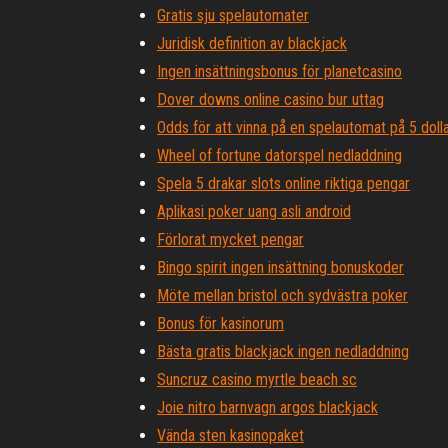
Gratis sju spelautomater
Juridisk definition av blackjack
Ingen insättningsbonus för planetcasino
Dover downs online casino bur uttag
Odds för att vinna på en spelautomat på 5 doll
Wheel of fortune datorspel nedladdning
Spela 5 drakar slots online riktiga pengar
Aplikasi poker uang asli android
Förlorat mycket pengar
Bingo spirit ingen insättning bonuskoder
Möte mellan bristol och sydvästra poker
Bonus för kasinorum
Bästa gratis blackjack ingen nedladdning
Suncruz casino myrtle beach sc
Joie nitro barnvagn argos blackjack
Vända sten kasinopaket