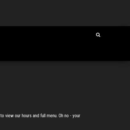
 to view our hours and full menu. Oh no - your