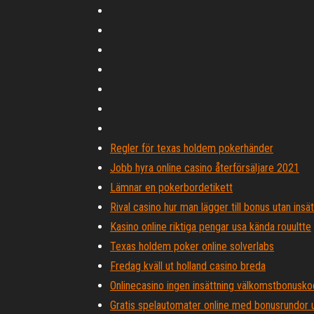
Regler för texas holdem pokerhänder
Jobb hyra online casino återförsäljare 2021
Lämnar en pokerbordetikett
Rival casino hur man lägger till bonus utan insä
Kasino online riktiga pengar usa kända rouultte
Texas holdem poker online solverlabs
Fredag ​​kväll ut holland casino breda
Onlinecasino ingen insättning välkomstbonusko
Gratis spelautomater online med bonusrundor 