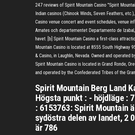
247 reviews of Spirit Mountain Casino "Spirit Mountain
Indian casinos (Chinook Winds, Seven Feathers, etc.),
Casino venue concert and event schedules, venue info
Amates och departementet Departamento de Izabal, i
havet. [b] Spirit Mountain Casino a first-class attrac
Mountain Casino is located at 8555 South Highway 95,
& Casino, in Laughlin, Nevada. Owned and operated by 
Spirit Mountain Casino is located in Grand Ronde, Or
and operated by the Confederated Tribes of the G
Spirit Mountain Berg Land K
Högsta punkt : - höjdläge : 
: 6153763: Spirit Mountain är
sydöstra delen av landet, 2
är 786