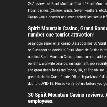
247 reviews of Spirit Mountain Casino "Spirit Mountain
Indian casinos (Chinook Winds, Seven Feathers, etc.),
Casino venue concert and event schedules, venue info
Spirit Mountain Casino, Grand Ronde
number one tourist attraction!
pasándola super en el casino Glassdoor has 30 Spir
on Glassdoor to decide if Spirit Mountain Casino is ri
can find Spirit Mountain Casino phone number, addres
benefits, work-life balance, management, job security
and great deals for Grand Ronde, OR, at Tripadvisor. J
great deals for Grand Ronde, OR, at Tripadvisor. Cal
due to COVID-19. Please verify details before you g
30 Spirit Mountain Casino reviews.
employees.