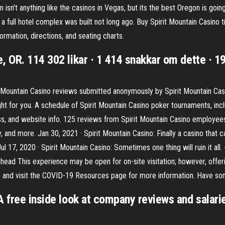
 isn't anything like the casinos in Vegas, but its the best Oregon is goin
 a full hotel complex was built not long ago. Buy Spirit Mountain Casino 
rmation, directions, and seating charts.
, OR. 114 302 likar · 1 414 snakkar om dette · 1
it Mountain Casino reviews submitted anonymously by Spirit Mountain C
ght for you. A schedule of Spirit Mountain Casino poker tournaments, incl
s, and website info. 125 reviews from Spirit Mountain Casino employees 
, and more. Jan 30, 2021 · Spirit Mountain Casino: Finally a casino that 
ul 17, 2020 · Spirit Mountain Casino: Sometimes one thing will ruin it all
l ahead This experience may be open for on-site visitation; however, of
o and visit the COVID-19 Resources page for more information. Have som
 A free inside look at company reviews and salar