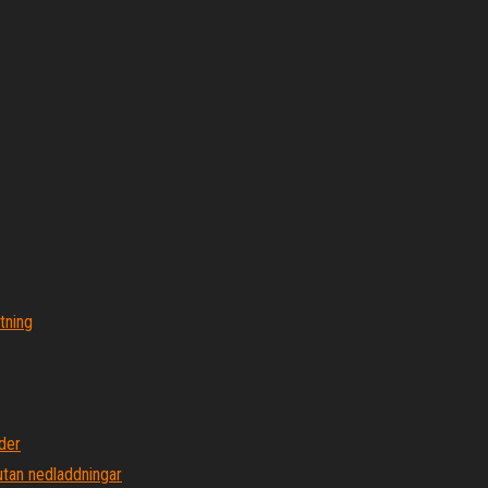
ttning
der
utan nedladdningar