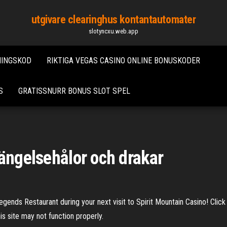
utgivare clearinghus kontantautomater
slotyncxu.web.app
NINGSKOD
RIKTIGA VEGAS CASINO ONLINE BONUSKODER
S
GRATISSNURR BONUS SLOT SPEL
fängelsehålor och drakar
Legends Restaurant during your next visit to Spirit Mountain Casino! Click
is site may not function properly.