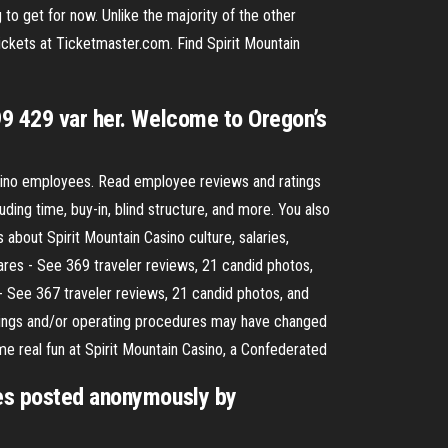
g to get for now. Unlike the majority of the other
tickets at Ticketmaster.com. Find Spirit Mountain
99 429 var her. Welcome to Oregon’s
asino employees. Read employee reviews and ratings
uding time, buy-in, blind structure, and more. You also
about Spirit Mountain Casino culture, salaries,
cares - See 369 traveler reviews, 21 candid photos,
. - See 367 traveler reviews, 21 candid photos, and
ferings and/or operating procedures may have changed
e real fun at Spirit Mountain Casino, a Confederated
ies posted anonymously by