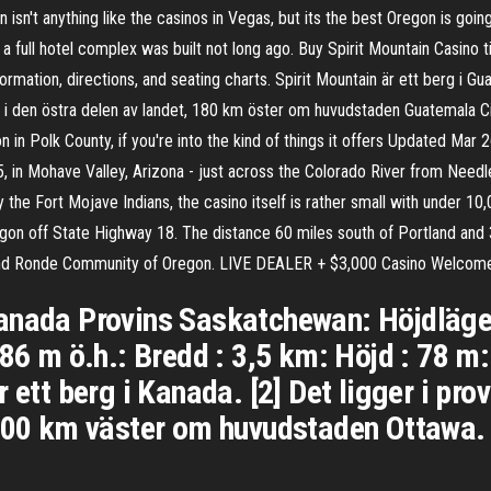
 isn't anything like the casinos in Vegas, but its the best Oregon is goin
 a full hotel complex was built not long ago. Buy Spirit Mountain Casino 
rmation, directions, and seating charts. Spirit Mountain är ett berg i G
 den östra delen av landet, 180 km öster om huvudstaden Guatemala Cit
tion in Polk County, if you're into the kind of things it offers Updated M
 in Mohave Valley, Arizona - just across the Colorado River from Needle
the Fort Mojave Indians, the casino itself is rather small with under 10,
egon off State Highway 18. The distance 60 miles south of Portland and 3
rand Ronde Community of Oregon. LIVE DEALER + $3,000 Casino Welco
anada Provins Saskatchewan: Höjdläge 
786 m ö.h.: Bredd : 3,5 km: Höjd : 78 
 ett berg i Kanada. [2] Det ligger i pr
 000 km väster om huvudstaden Ottawa.