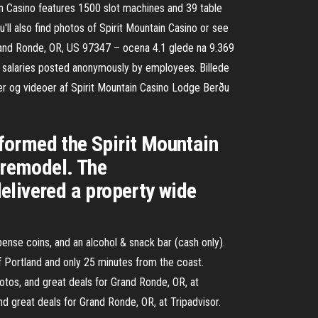
ain Casino features 1500 slot machines and 39 table
ll also find photos of Spirit Mountain Casino or see
Grand Ronde, OR, US 97347 – ocena 4.1 glede na 9.369
 salaries posted anonymously by employees. Billede
er og videoer af Spirit Mountain Casino Lodge Berðu
formed the Spirit Mountain
 remodel. The
elivered a property wide
spense coins, and an alcohol & snack bar (cash only).
f Portland and only 25 minutes from the coast.
otos, and great deals for Grand Ronde, OR, at
nd great deals for Grand Ronde, OR, at Tripadvisor.