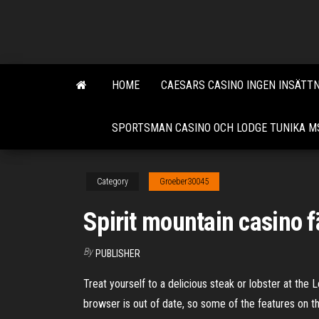
Skip
to
the
content
HOME
CAESARS CASINO INGEN INSÄTT
SPORTSMAN CASINO OCH LODGE TUNIKA M
Category
Groeber30045
Spirit mountain casino 
By
PUBLISHER
Treat yourself to a delicious steak or lobster at the 
browser is out of date, so some of the features on th