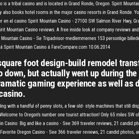
no is a tribal casino and is located in Grand Ronde, Oregon. Spirit Mount
 also books hotel rooms in the major casino resorts in Grand Ronde. You'
per en el casino Spirit Mountain Casino - 27100 SW Salmon River Hwy, 
it Mountain Casino reviews. A free inside look at company reviews and
it Mountain Casino - Se Tripadvisor-medlemmernes 153 personlige billed
l á Spirit Mountain Casino á FareCompare.com 10.06.2014
quare foot design-build remodel trans
o down, but actually went up during the
ramatic gaming experience as well as d
casino.
ding with a handful of penny slots, a few old- style machines that still di
 Welcome to Oregon’s number one tourist attraction! Only 65 miles SW o
n Casino: Big and like a casino - See 369 traveler reviews, 21 candid ph
y Favorite Oregon Casino - See 366 traveler reviews, 21 candid photos, a