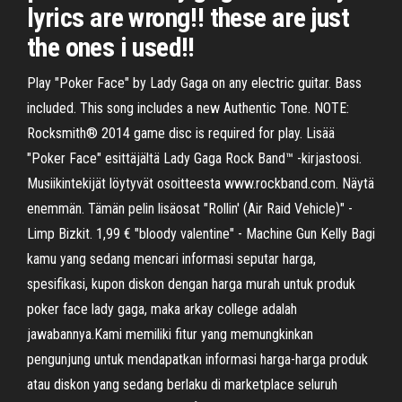
lyrics are wrong!! these are just
the ones i used!!
Play "Poker Face" by Lady Gaga on any electric guitar. Bass
included. This song includes a new Authentic Tone. NOTE:
Rocksmith® 2014 game disc is required for play. Lisää
"Poker Face" esittäjältä Lady Gaga Rock Band™ -kirjastoosi.
Musiikintekijät löytyvät osoitteesta www.rockband.com. Näytä
enemmän. Tämän pelin lisäosat "Rollin' (Air Raid Vehicle)" -
Limp Bizkit. 1,99 € "bloody valentine" - Machine Gun Kelly Bagi
kamu yang sedang mencari informasi seputar harga,
spesifikasi, kupon diskon dengan harga murah untuk produk
poker face lady gaga, maka arkay college adalah
jawabannya.Kami memiliki fitur yang memungkinkan
pengunjung untuk mendapatkan informasi harga-harga produk
atau diskon yang sedang berlaku di marketplace seluruh