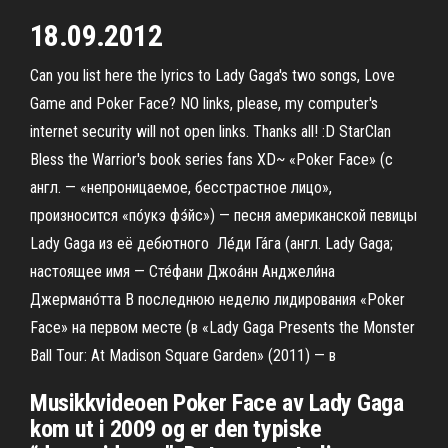
18.09.2012
Can you list here the lyrics to Lady Gaga's two songs, Love
Game and Poker Face? NO links, please, my computer's
internet security will not open links. Thanks all! :D StarClan
Bless the Warrior's book series fans XD~ «Poker Face» (с
англ. — «непроницаемое, бесстрастное лицо»,
произносится «по́укэ фэ́йс») — песня американской певицы
Lady Gaga из её дебютного Ле́ди Га́га (англ. Lady Gaga;
настоящее имя — Сте́фани Джоа́нн Анджели́на
Джермано́тта В последнюю неделю лидирования «Poker
Face» на первом месте (в «Lady Gaga Presents the Monster
Ball Tour: At Madison Square Garden» (2011) — в
Musikkvideoen Poker Face av Lady Gaga
kom ut i 2009 og er den typiske