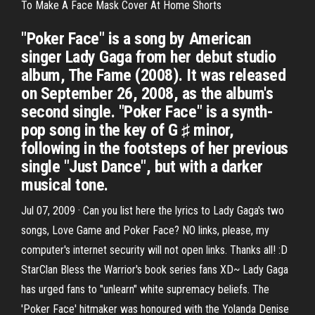
To Make A Face Mask Cover At Home Shorts
"Poker Face" is a song by American
singer Lady Gaga from her debut studio
album, The Fame (2008). It was released
on September 26, 2008, as the album's
second single. "Poker Face" is a synth-
pop song in the key of G ♯ minor,
following in the footsteps of her previous
single "Just Dance", but with a darker
musical tone.
Jul 07, 2009 · Can you list here the lyrics to Lady Gaga's two
songs, Love Game and Poker Face? NO links, please, my
computer's internet security will not open links. Thanks all! :D
StarClan Bless the Warrior's book series fans XD~ Lady Gaga
has urged fans to "unlearn" white supremacy beliefs. The
'Poker Face' hitmaker was honoured with the Yolanda Denise