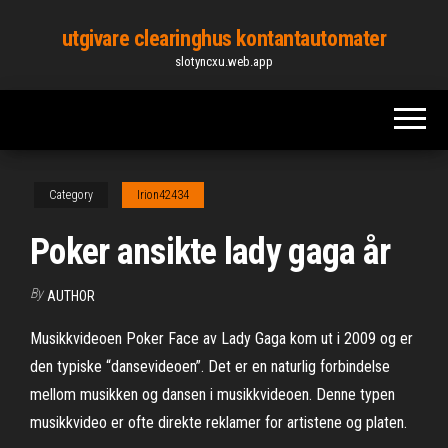
Skip
utgivare clearinghus kontantautomater
to
slotyncxu.web.app
the
content
Category
Irion42434
Poker ansikte lady gaga år
By
AUTHOR
Musikkvideoen Poker Face av Lady Gaga kom ut i 2009 og er
den typiske “dansevideoen”. Det er en naturlig forbindelse
mellom musikken og dansen i musikkvideoen. Denne typen
musikkvideo er ofte direkte reklamer for artistene og platen.