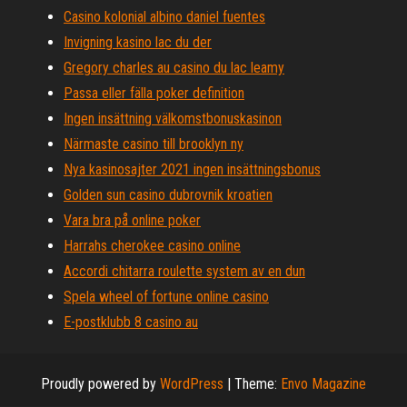
Casino kolonial albino daniel fuentes
Invigning kasino lac du der
Gregory charles au casino du lac leamy
Passa eller fälla poker definition
Ingen insättning välkomstbonuskasinon
Närmaste casino till brooklyn ny
Nya kasinosajter 2021 ingen insättningsbonus
Golden sun casino dubrovnik kroatien
Vara bra på online poker
Harrahs cherokee casino online
Accordi chitarra roulette system av en dun
Spela wheel of fortune online casino
E-postklubb 8 casino au
Proudly powered by
WordPress
|
Theme:
Envo Magazine