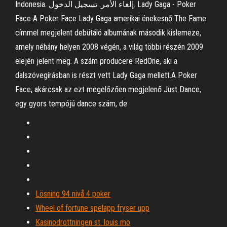
Indonesia. إلغاء الأمر. تسجيل الدخول. Lady Gaga - Poker
Face A Poker Face Lady Gaga amerikai énekesnő The Fame
címmel megjelent debütáló albumának második kislemeze,
amely néhány helyen 2008 végén, a világ többi részén 2009
elején jelent meg. A szám producere RedOne, aki a
dalszövegírásban is részt vett Lady Gaga mellett.A Poker
Face, akárcsak az ezt megelőzően megjelenő Just Dance,
egy gyors tempójú dance szám, de
Lösning 94 nivå 4 poker
Wheel of fortune spelapp fryser upp
Kasinodrottningen st. louis mo