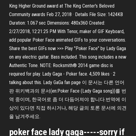
King Higher Ground award at The King Center's Beloved
Community awards Feb 27, 2018 · Details File Size: 1424KB
Duration: 1.067 sec Dimensions: 480x360 Created:
2/27/2018, 12:21:25 PM With Tenor, maker of GIF Keyboard,
add popular Poker Face animated GIFs to your conversations.
Share the best GIFs now >>> Play "Poker Face" by Lady Gaga
on any electric guitar. Bass included. This song includes a new
Authentic Tone. NOTE: Rocksmith® 2014 game disc is
required for play. Lady Gaga - Poker face. 4,509 likes · 2
talking about this. Lady GaGa fan page 이 문서는 다른 언어
판 위키백과의 문서(en:Poker Face (Lady Gaga song))를 번
역 중이며, 한국어로 좀 더 다듬어져야 합니다.번역에 이
상이 있다면 직접 하시거나, 해당 글의 토론 문서에 의견
을 남겨주세요.
poker face lady gaga-----sorry if