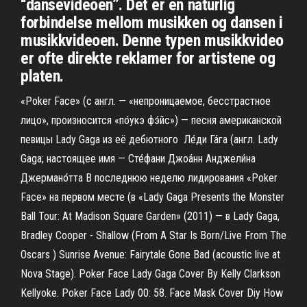
“dansevideoen”. Det er en naturlig
forbindelse mellom musikken og dansen i
musikkvideoen. Denne typen musikkvideo
er ofte direkte reklamer for artistene og
platen.
«Poker Face» (с англ. — «непроницаемое, бесстрастное
лицо», произносится «по́укэ фэ́йс») — песня американской
певицы Lady Gaga из её дебютного Ле́ди Га́га (англ. Lady
Gaga; настоящее имя — Сте́фани Джоа́нн Анджели́на
Джермано́тта В последнюю неделю лидирования «Poker
Face» на первом месте (в «Lady Gaga Presents the Monster
Ball Tour: At Madison Square Garden» (2011) — в Lady Gaga,
Bradley Cooper - Shallow (From A Star Is Born/Live From The
Oscars ) Sunrise Avenue: Fairytale Gone Bad (acoustic live at
Nova Stage). Poker Face Lady Gaga Cover By Kelly Clarkson
Kellyoke. Poker Face Lady 00: 58. Face Mask Cover Diy How