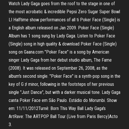
Watch Lady Gaga goes from the roof to the stage in one of
the most acrobatic & incredible Pepsi Zero Sugar Super Bowl
LI Halftime show performances of all ti Poker Face (Single) is
a English album released on Jan 2009. Poker Face (Single)
Album has 1 song sung by Lady Gaga. Listen to Poker Face
(Single) song in high quality & download Poker Face (Single)
song on Gaana.com "Poker Face" is a song by American
singer Lady Gaga from her debut studio album, The Fame
(2008). It was released on September 26, 2008, as the
album's second single. "Poker Face" is a synth-pop song in the
key of G ♯ minor, following in the footsteps of her previous
single "Just Dance", but with a darker musical tone. Lady Gaga
canta Poker Face em São Paulo. Estádio do Morumbi. Show
em: 11/11/2012Turnê: Born This Way Ball Lady Gaga's
ArtRave: The ARTPOP Ball Tour (Live from Paris Bercy)Acto
3.